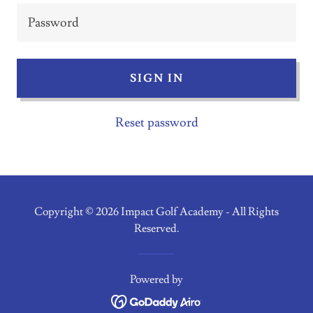
SIGN IN
Reset password
Copyright © 2026 Impact Golf Academy - All Rights
Reserved.
Powered by