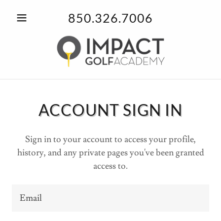
850.326.7006
ACCOUNT SIGN IN
Sign in to your account to access your profile,
history, and any private pages you've been granted
access to.